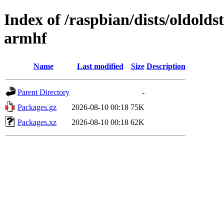
Index of /raspbian/dists/oldolds
armhf
Name
Last modified
Size
Description
Parent Directory
-
Packages.gz
2026-08-10 00:18
75K
Packages.xz
2026-08-10 00:18
62K