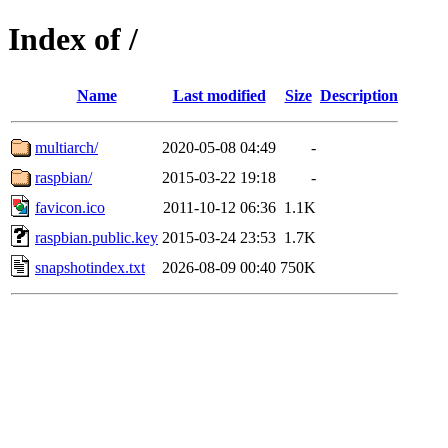
Index of /
Name
Last modified
Size
Description
multiarch/
2020-05-08 04:49
-
raspbian/
2015-03-22 19:18
-
favicon.ico
2011-10-12 06:36
1.1K
raspbian.public.key
2015-03-24 23:53
1.7K
snapshotindex.txt
2026-08-09 00:40
750K