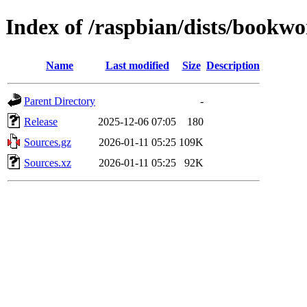
Index of /raspbian/dists/bookwo
Name
Last modified
Size
Description
Parent Directory
-
Release
2025-12-06 07:05
180
Sources.gz
2026-01-11 05:25
109K
Sources.xz
2026-01-11 05:25
92K