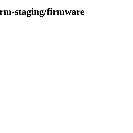
orm-staging/firmware