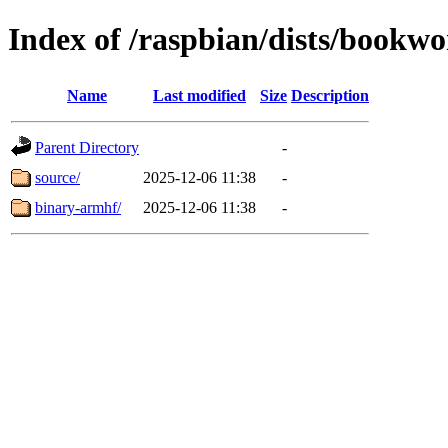
Index of /raspbian/dists/bookw
Name
Last modified
Size
Description
Parent Directory
-
source/
2025-12-06 11:38
-
binary-armhf/
2025-12-06 11:38
-