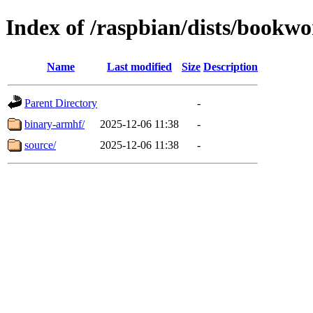
Index of /raspbian/dists/bookwo
Name
Last modified
Size
Description
Parent Directory
-
binary-armhf/
2025-12-06 11:38
-
source/
2025-12-06 11:38
-