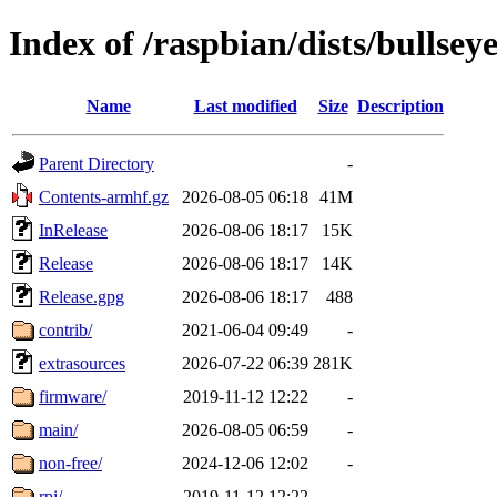
Index of /raspbian/dists/bullsey
Name
Last modified
Size
Description
Parent Directory
-
Contents-armhf.gz
2026-08-05 06:18
41M
InRelease
2026-08-06 18:17
15K
Release
2026-08-06 18:17
14K
Release.gpg
2026-08-06 18:17
488
contrib/
2021-06-04 09:49
-
extrasources
2026-07-22 06:39
281K
firmware/
2019-11-12 12:22
-
main/
2026-08-05 06:59
-
non-free/
2024-12-06 12:02
-
rpi/
2019-11-12 12:22
-