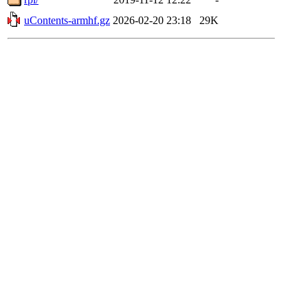
uContents-armhf.gz
2026-02-20 23:18
29K