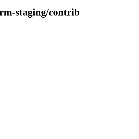
orm-staging/contrib