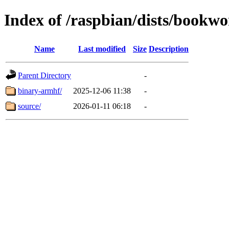
Index of /raspbian/dists/bookw
Name
Last modified
Size
Description
Parent Directory
-
binary-armhf/
2025-12-06 11:38
-
source/
2026-01-11 06:18
-